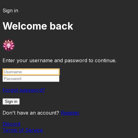
Sign in
Welcome back
Enter your username and password to continue.
Forgot password?
Sign in
Don't have an account?
Register
Discord
Terms of Service